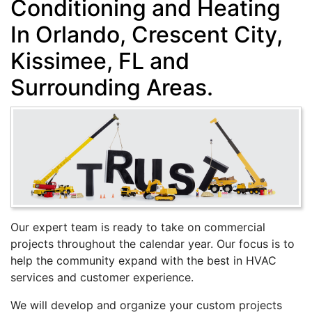
Conditioning and Heating
In Orlando, Crescent City,
Kissimee, FL and
Surrounding Areas.
Our expert team is ready to take on commercial
projects throughout the calendar year. Our focus is to
help the community expand with the best in HVAC
services and customer experience.
We will develop and organize your custom projects