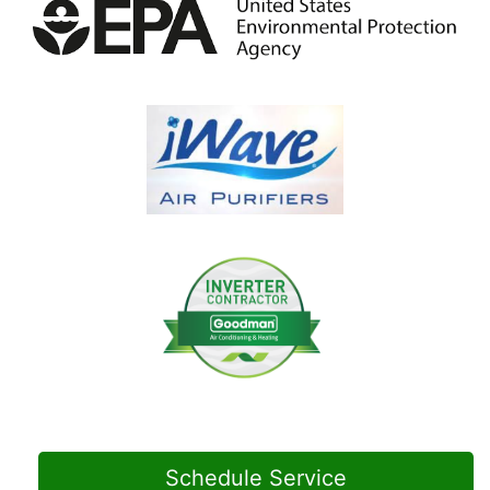
Schedule Service