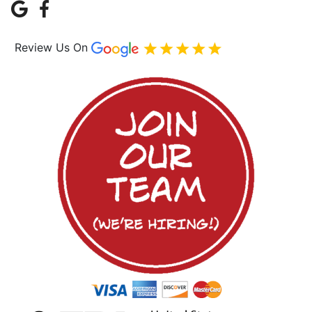
Review Us On