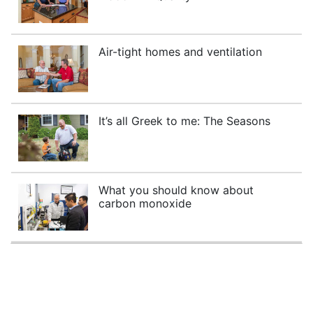
Air-tight homes and ventilation
It’s all Greek to me: The Seasons
What you should know about
carbon monoxide