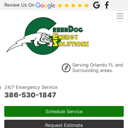
Review Us On
Serving Orlando FL and
Surrounding areas.
24/7 Emergency Service
386-530-1847
Schedule Service
Request Estimate