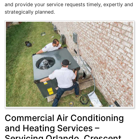
and provide your service requests timely, expertly and
strategically planned.
Commercial Air Conditioning
and Heating Services –
Servicing Orlando, Crescent