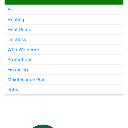
AC
Heating
Heat Pump
Ductless
Who We Serve
Promotions
Financing
Maintenance Plan
Jobs