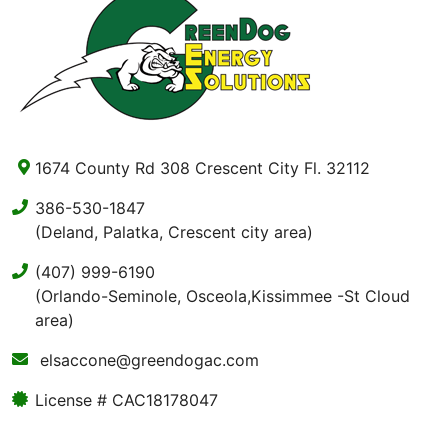
1674 County Rd 308 Crescent City Fl. 32112
386-530-1847
(Deland, Palatka, Crescent city area)
(407) 999-6190
(Orlando-Seminole, Osceola,Kissimmee -St Cloud
area)
elsaccone@greendogac.com
License # CAC18178047