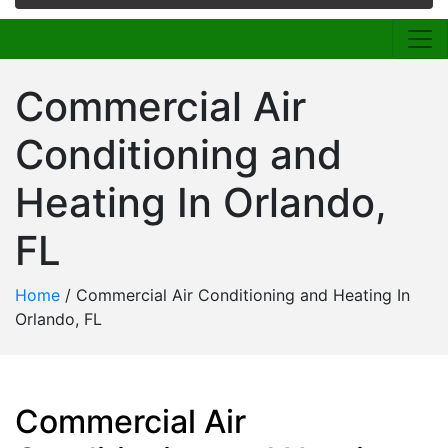
Commercial Air
Conditioning and
Heating In Orlando,
FL
Home
/
Commercial Air Conditioning and Heating In
Orlando, FL
Commercial Air