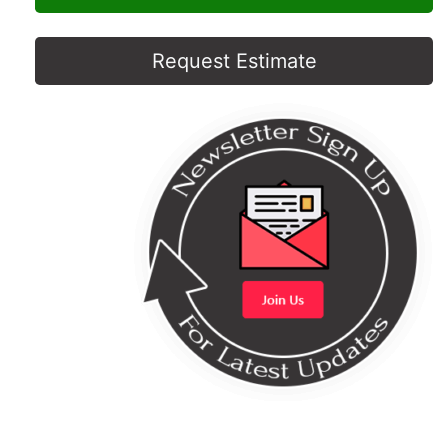
Request Estimate