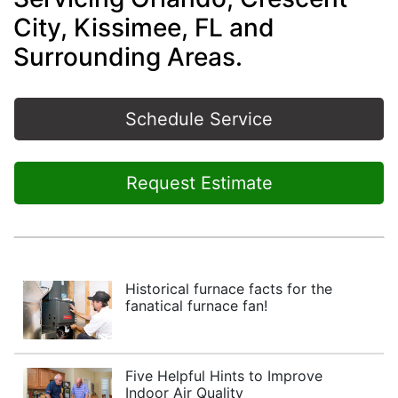
City, Kissimee, FL and
Surrounding Areas.
Schedule Service
Request Estimate
Historical furnace facts for the
fanatical furnace fan!
Five Helpful Hints to Improve
Indoor Air Quality