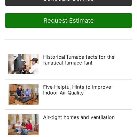
Request Estimate
Historical furnace facts for the
fanatical furnace fan!
Five Helpful Hints to Improve
Indoor Air Quality
Air-tight homes and ventilation