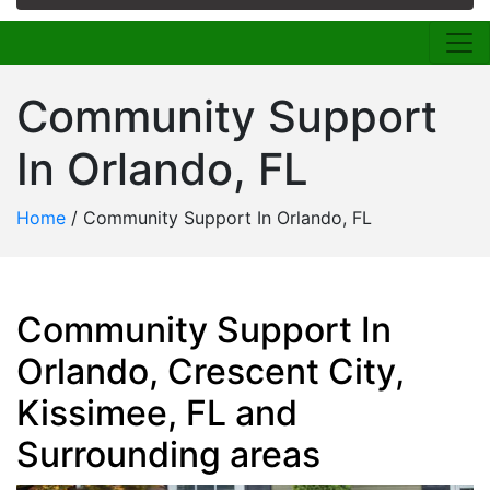
Community Support
In Orlando, FL
Home
/
Community Support In Orlando, FL
Community Support In
Orlando, Crescent City,
Kissimee, FL and
Surrounding areas