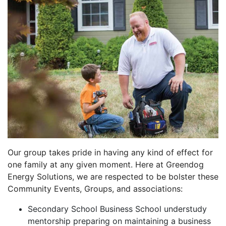
Our group takes pride in having any kind of effect for
one family at any given moment. Here at Greendog
Energy Solutions, we are respected to be bolster these
Community Events, Groups, and associations:
Secondary School Business School understudy
mentorship preparing on maintaining a business