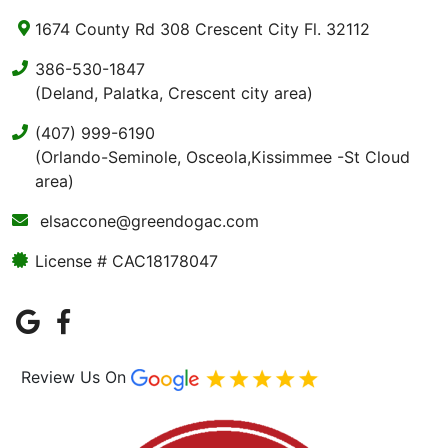
1674 County Rd 308 Crescent City Fl. 32112
386-530-1847
(Deland, Palatka, Crescent city area)
(407) 999-6190
(Orlando-Seminole, Osceola,Kissimmee -St Cloud
area)
elsaccone@greendogac.com
License # CAC18178047
Review Us On