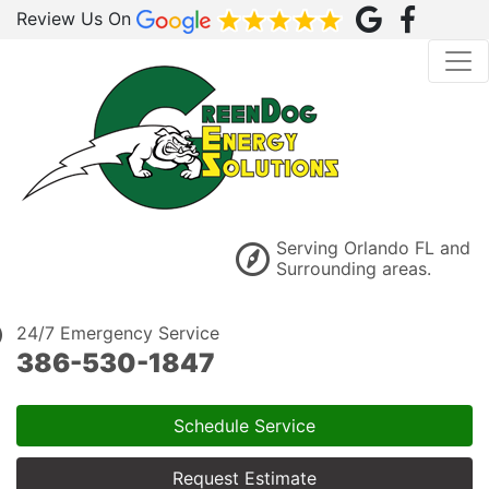
Review Us On
Serving Orlando FL and
Surrounding areas.
24/7 Emergency Service
386-530-1847
Schedule Service
Request Estimate