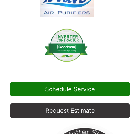
Schedule Service
Request Estimate