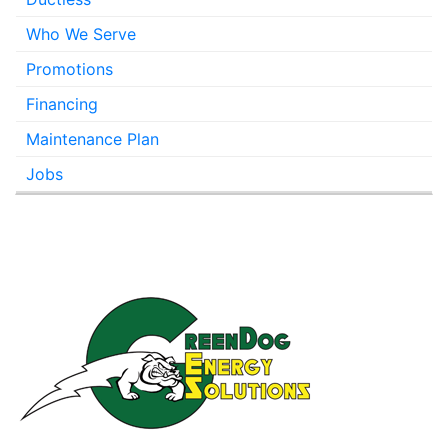
Who We Serve
Promotions
Financing
Maintenance Plan
Jobs