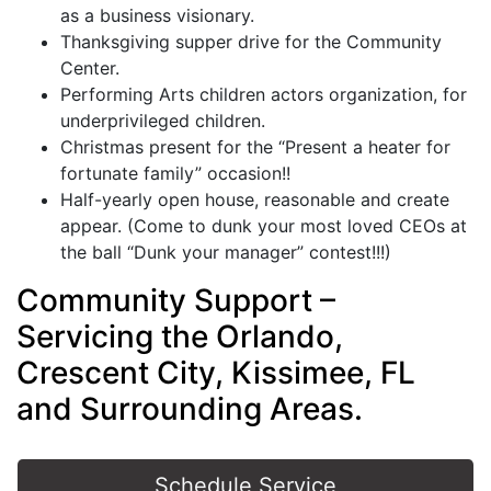
as a business visionary.
Thanksgiving supper drive for the Community
Center.
Performing Arts children actors organization, for
underprivileged children.
Christmas present for the “Present a heater for
fortunate family” occasion!!
Half-yearly open house, reasonable and create
appear. (Come to dunk your most loved CEOs at
the ball “Dunk your manager” contest!!!)
Community Support –
Servicing the Orlando,
Crescent City, Kissimee, FL
and Surrounding Areas.
Schedule Service