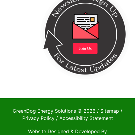
GreenDog Energy Solutions © 2026 /
Sitemap
/
Privacy Policy
/
Accessibility Statement
Website Designed & Developed By