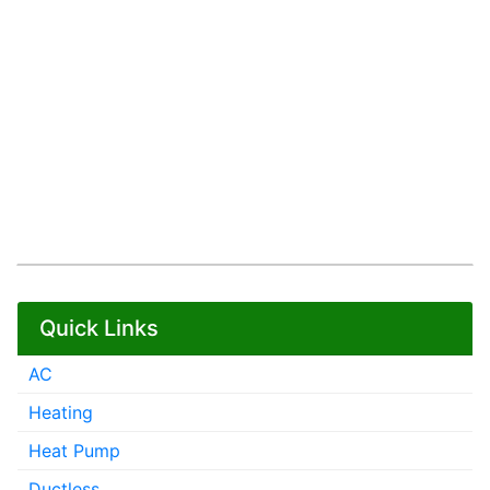
Quick Links
AC
Heating
Heat Pump
Ductless