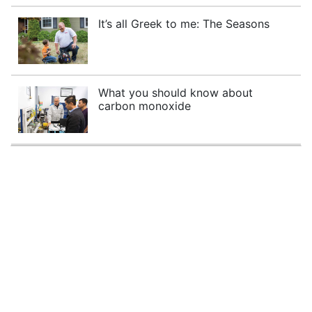
It’s all Greek to me: The Seasons
What you should know about
carbon monoxide