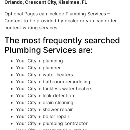
Orlando, Crescent City, Kissimee, FL
Optional Pages can include Plumbing Services –
Content to be provided by dealer or you can order
content writing services.
The most frequently searched
Plumbing Services are:
Your City + plumbing
Your City + plumber
Your City + water heaters
Your City + bathroom remodeling
Your City + tankless water heaters
Your City + leak detection
Your City + drain cleaning
Your City + shower repair
Your City + boiler repair
Your City + plumbing contractor