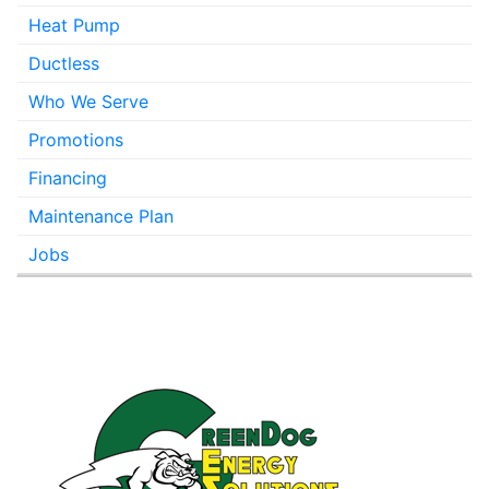
Heat Pump
Ductless
Who We Serve
Promotions
Financing
Maintenance Plan
Jobs