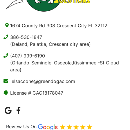
1674 County Rd 308 Crescent City Fl. 32112
386-530-1847
(Deland, Palatka, Crescent city area)
(407) 999-6190
(Orlando-Seminole, Osceola,Kissimmee -St Cloud
area)
elsaccone@greendogac.com
License # CAC18178047
Review Us On