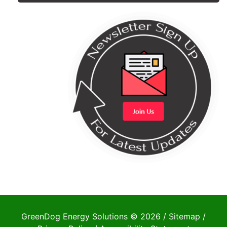
GreenDog Energy Solutions © 2026 /
Sitemap
/