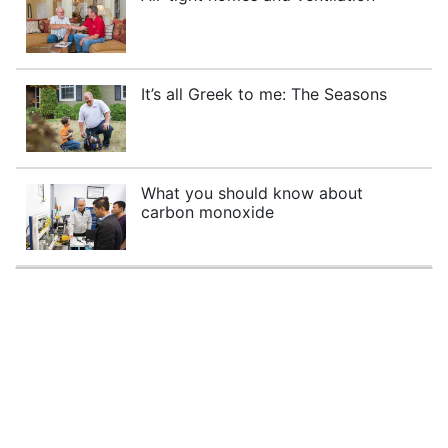
It’s all Greek to me: The Seasons
What you should know about
carbon monoxide