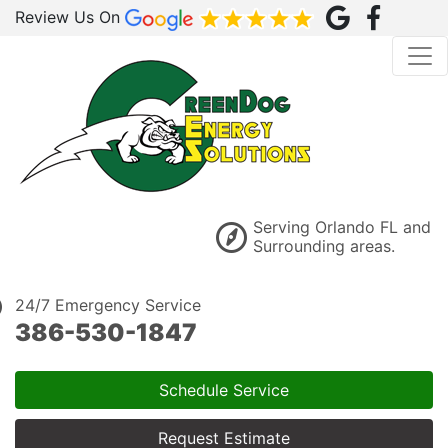
Review Us On
Serving Orlando FL and
Surrounding areas.
24/7 Emergency Service
386-530-1847
Schedule Service
Request Estimate