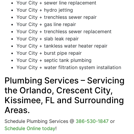
Your City + sewer line replacement
Your City + hydro jetting
Your City + trenchless sewer repair
Your City + gas line repair
Your City + trenchless sewer replacement
Your City + slab leak repair
Your City + tankless water heater repair
Your City + burst pipe repair
Your City + septic tank plumbing
Your City + water filtration system installation
Plumbing Services – Servicing
the Orlando, Crescent City,
Kissimee, FL and Surrounding
Areas.
Schedule Plumbing Services @
386-530-1847
or
Schedule Online today
!