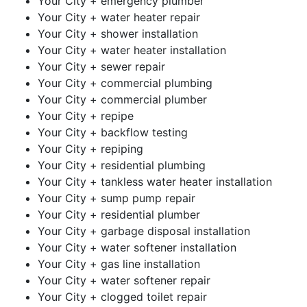
Your City + emergency plumber
Your City + water heater repair
Your City + shower installation
Your City + water heater installation
Your City + sewer repair
Your City + commercial plumbing
Your City + commercial plumber
Your City + repipe
Your City + backflow testing
Your City + repiping
Your City + residential plumbing
Your City + tankless water heater installation
Your City + sump pump repair
Your City + residential plumber
Your City + garbage disposal installation
Your City + water softener installation
Your City + gas line installation
Your City + water softener repair
Your City + clogged toilet repair