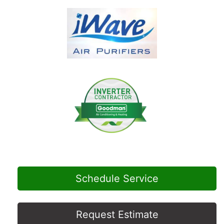
Schedule Service
Request Estimate