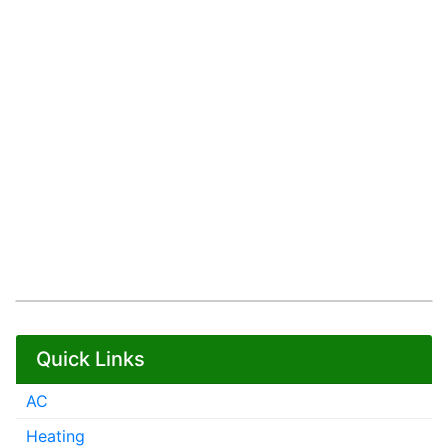
Quick Links
AC
Heating