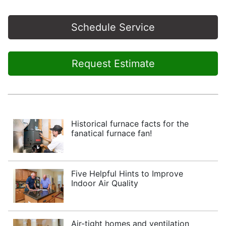
Schedule Service
Request Estimate
Historical furnace facts for the
fanatical furnace fan!
Five Helpful Hints to Improve
Indoor Air Quality
Air-tight homes and ventilation