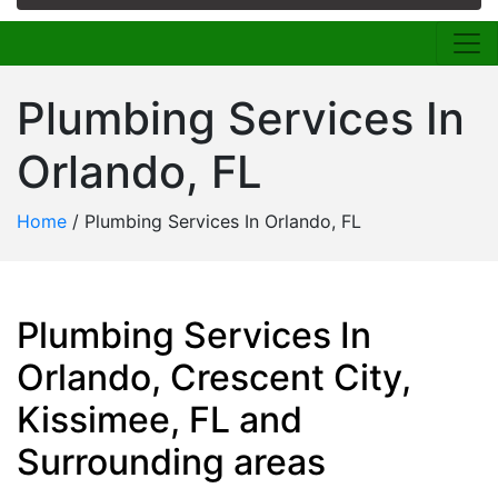
Plumbing Services In
Orlando, FL
Home
/
Plumbing Services In Orlando, FL
Plumbing Services In
Orlando, Crescent City,
Kissimee, FL and
Surrounding areas