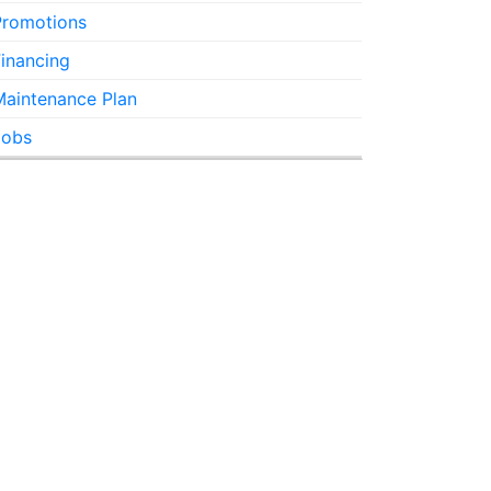
Promotions
inancing
Maintenance Plan
Jobs