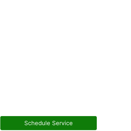
Schedule Service