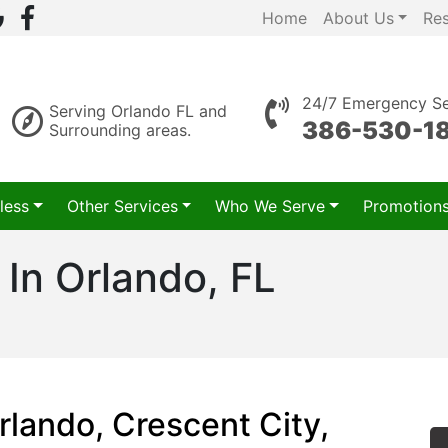
Home
About Us
Re
24/7 Emergency Se
Serving Orlando FL and
386-530-1
Surrounding areas.
less
Other Services
Who We Serve
Promotion
 In Orlando, FL
rlando, Crescent City,