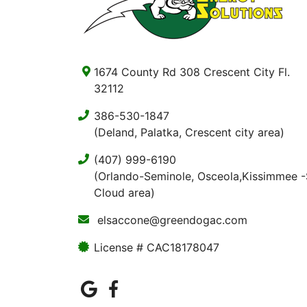
1674 County Rd 308 Crescent City Fl.
32112
386-530-1847
(Deland, Palatka, Crescent city area)
(407) 999-6190
(Orlando-Seminole, Osceola,Kissimmee -
Cloud area)
elsaccone@greendogac.com
License # CAC18178047