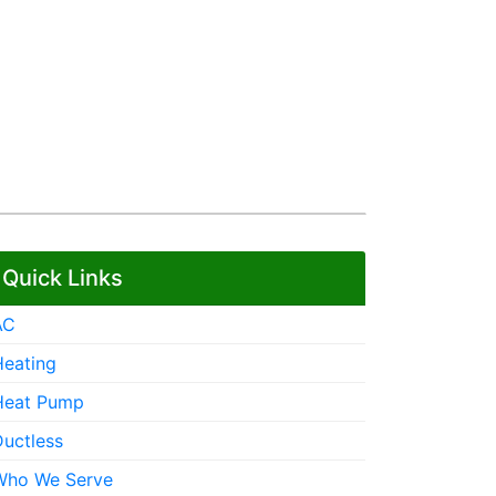
Quick Links
AC
Heating
Heat Pump
Ductless
Who We Serve