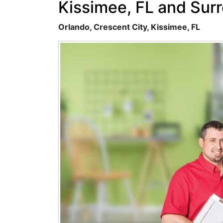
Kissimee, FL and Sur
Orlando, Crescent City, Kissimee, FL