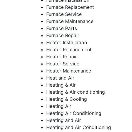
Furnace Installation
Furnace Replacement
Furnace Service
Furnace Maintenance
Furnace Parts
Furnace Repair
Heater Installation
Heater Replacement
Heater Repair
Heater Service
Heater Maintenance
Heat and Air
Heating & Air
Heating & Air conditioning
Heating & Cooling
Heating Air
Heating Air Conditioning
Heating and Air
Heating and Air Conditioning