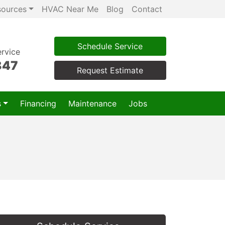
sources
HVAC Near Me
Blog
Contact
Schedule Service
rvice
847
Request Estimate
s
Financing
Maintenance
Jobs