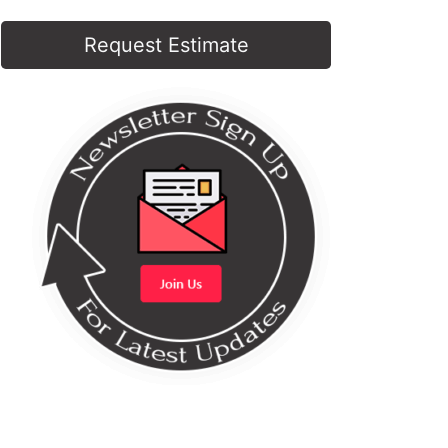
Request Estimate