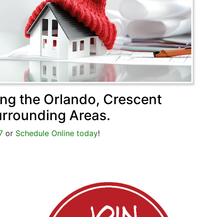
ing the Orlando, Crescent
urrounding Areas.
7
or
Schedule Online today
!