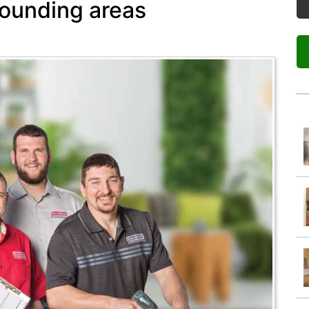
rounding areas