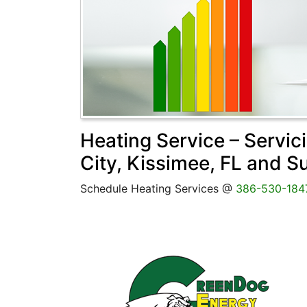
Heating Service – Servic
City, Kissimee, FL and S
Schedule Heating Services @
386-530-184