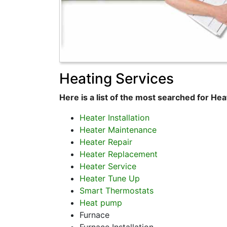
Heating Services
Here is a list of the most searched for Hea
Heater Installation
Heater Maintenance
Heater Repair
Heater Replacement
Heater Service
Heater Tune Up
Smart Thermostats
Heat pump
Furnace