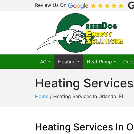
Review Us On
AC
Heating
Heat Pump
Duct
Heating Services
Home
/
Heating Services In Orlando, FL
Heating Services In O