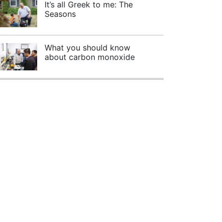
It’s all Greek to me: The
Seasons
What you should know
about carbon monoxide