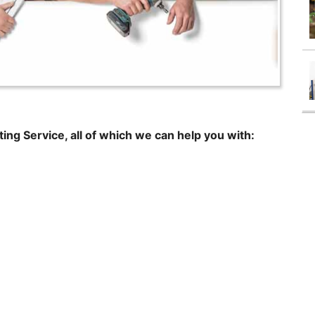
ting Service, all of which we can help you with: