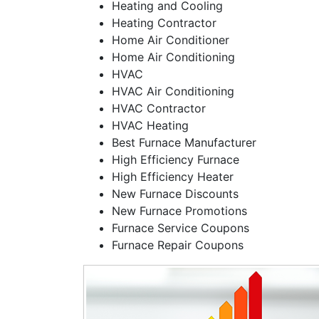
Heating and Cooling
Heating Contractor
Home Air Conditioner
Home Air Conditioning
HVAC
HVAC Air Conditioning
HVAC Contractor
HVAC Heating
Best Furnace Manufacturer
High Efficiency Furnace
High Efficiency Heater
New Furnace Discounts
New Furnace Promotions
Furnace Service Coupons
Furnace Repair Coupons