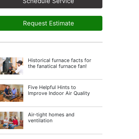
Schedule Service
Request Estimate
Historical furnace facts for
the fanatical furnace fan!
Five Helpful Hints to
Improve Indoor Air Quality
Air-tight homes and
ventilation