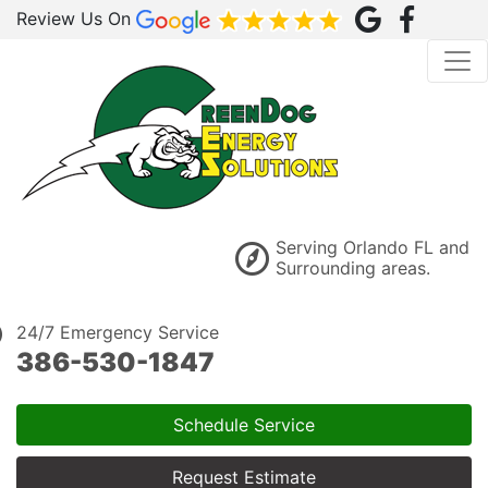
Review Us On
Serving Orlando FL and
Surrounding areas.
24/7 Emergency Service
386-530-1847
Schedule Service
Request Estimate