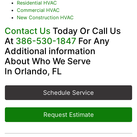
Residential HVAC
Commercial HVAC
New Construction HVAC
Contact Us
Today Or Call Us
At
386-530-1847
For Any
Additional information
About Who We Serve
In Orlando, FL
Schedule Service
Request Estimate