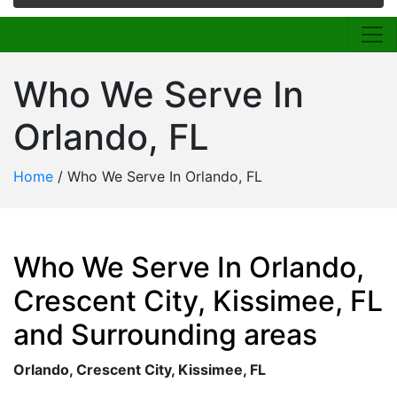
Who We Serve In
Orlando, FL
Home
/
Who We Serve In Orlando, FL
Who We Serve In Orlando,
Crescent City, Kissimee, FL
and Surrounding areas
Orlando, Crescent City, Kissimee, FL