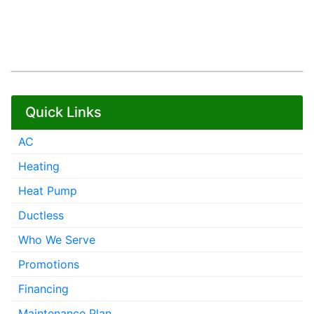
Quick Links
AC
Heating
Heat Pump
Ductless
Who We Serve
Promotions
Financing
Maintenance Plan