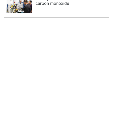
carbon monoxide