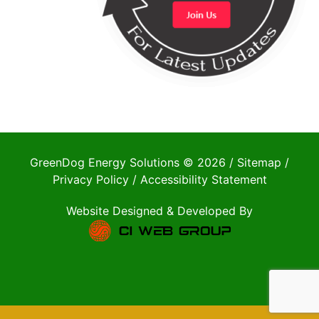
GreenDog Energy Solutions © 2026 /
Sitemap
/
Privacy Policy
/
Accessibility Statement
Website Designed & Developed By