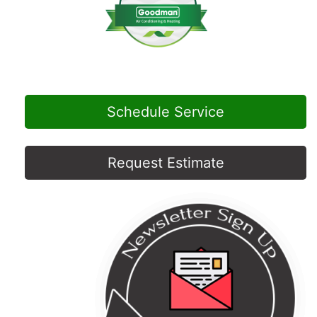
Schedule Service
Request Estimate