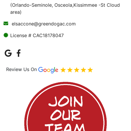
(Orlando-Seminole, Osceola,Kissimmee -St Cloud
area)
elsaccone@greendogac.com
License # CAC18178047
Review Us On