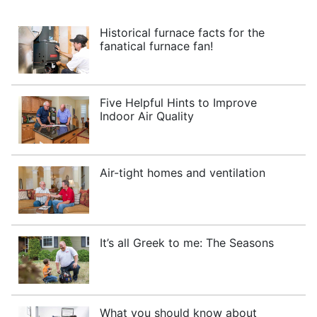
Historical furnace facts for the
fanatical furnace fan!
Five Helpful Hints to Improve
Indoor Air Quality
Air-tight homes and ventilation
It’s all Greek to me: The Seasons
What you should know about