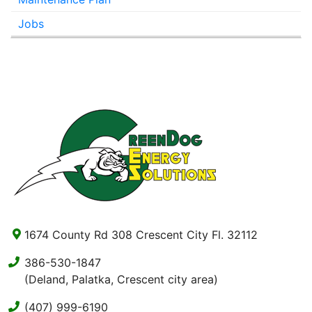
Jobs
1674 County Rd 308 Crescent City Fl. 32112
386-530-1847
(Deland, Palatka, Crescent city area)
(407) 999-6190