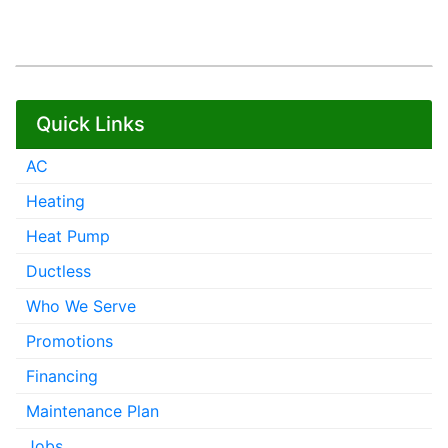
Quick Links
AC
Heating
Heat Pump
Ductless
Who We Serve
Promotions
Financing
Maintenance Plan
Jobs