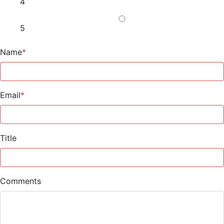
4
5
Name
*
Email
*
Title
Comments