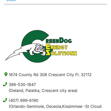
1674 County Rd 308 Crescent City Fl. 32112
386-530-1847
(Deland, Palatka, Crescent city area)
(407) 999-6190
(Orlando-Seminole, Osceola,Kissimmee -St Cloud