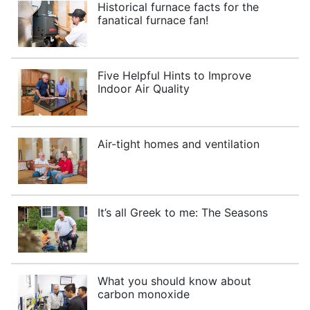
Historical furnace facts for the
fanatical furnace fan!
Five Helpful Hints to Improve
Indoor Air Quality
Air-tight homes and ventilation
It’s all Greek to me: The Seasons
What you should know about
carbon monoxide