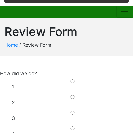
Review Form
Home
/
Review Form
How did we do?
1
2
3