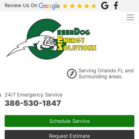
Review Us On
Serving Orlando FL and
Surrounding areas.
24/7 Emergency Service
386-530-1847
Schedule Service
Request Estimate