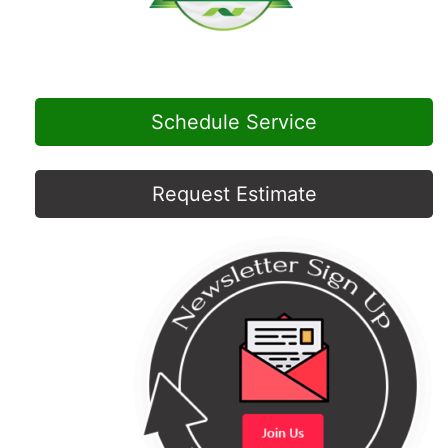
Schedule Service
Request Estimate