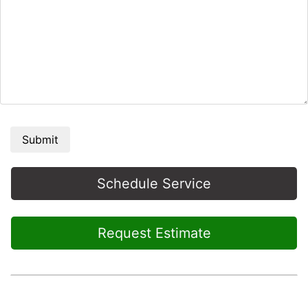
Submit
Schedule Service
Request Estimate