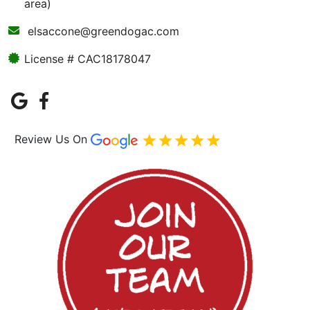
area)
elsaccone@greendogac.com
License # CAC18178047
Review Us On