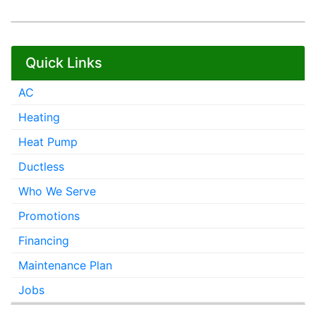
Quick Links
AC
Heating
Heat Pump
Ductless
Who We Serve
Promotions
Financing
Maintenance Plan
Jobs