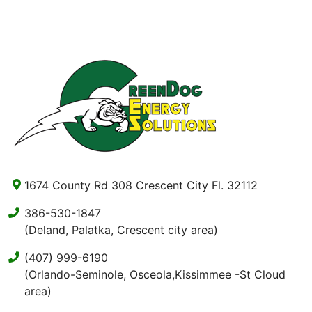
1674 County Rd 308 Crescent City Fl. 32112
386-530-1847
(Deland, Palatka, Crescent city area)
(407) 999-6190
(Orlando-Seminole, Osceola,Kissimmee -St Cloud
area)