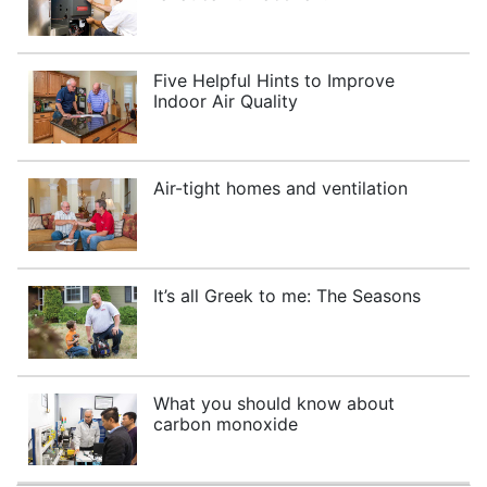
Five Helpful Hints to Improve
Indoor Air Quality
Air-tight homes and ventilation
It’s all Greek to me: The Seasons
What you should know about
carbon monoxide