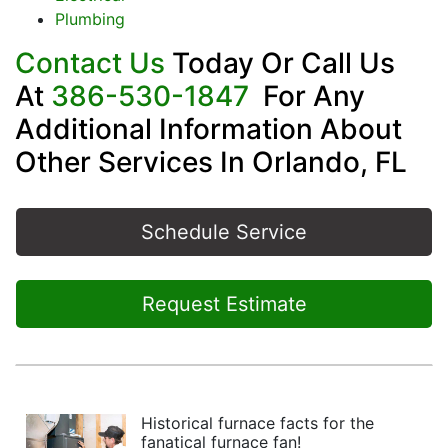
Plumbing
Contact Us
Today Or Call Us
At
386-530-1847
For Any
Additional Information About
Other Services In Orlando, FL
Schedule Service
Request Estimate
Historical furnace facts for the
fanatical furnace fan!