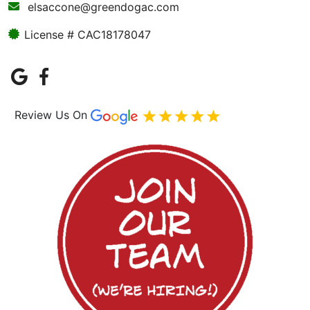
elsaccone@greendogac.com
License # CAC18178047
Review Us On