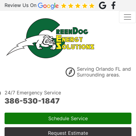
Review Us On
Serving Orlando FL and
Surrounding areas.
24/7 Emergency Service
386-530-1847
Schedule Service
Request Estimate