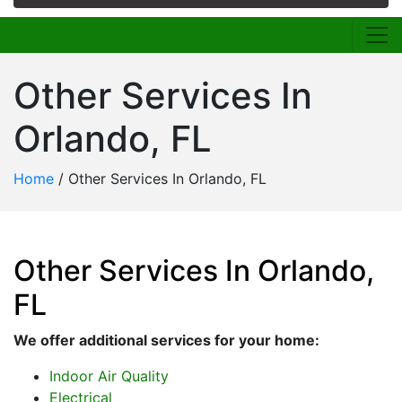
Other Services In
Orlando, FL
Home
/
Other Services In Orlando, FL
Other Services In Orlando,
FL
We offer additional services for your home:
Indoor Air Quality
Electrical