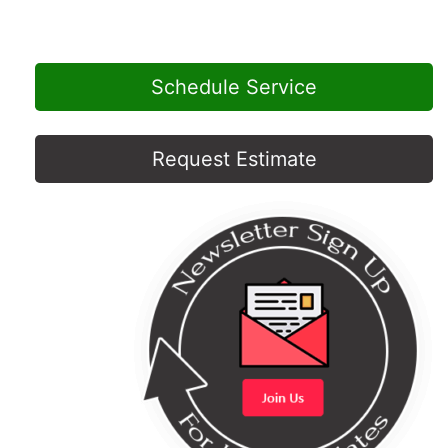
Schedule Service
Request Estimate