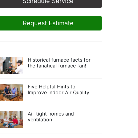
Schedule Service
Request Estimate
Historical furnace facts for
the fanatical furnace fan!
Five Helpful Hints to
Improve Indoor Air Quality
Air-tight homes and
ventilation