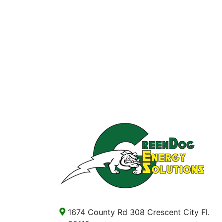
1674 County Rd 308 Crescent City Fl.