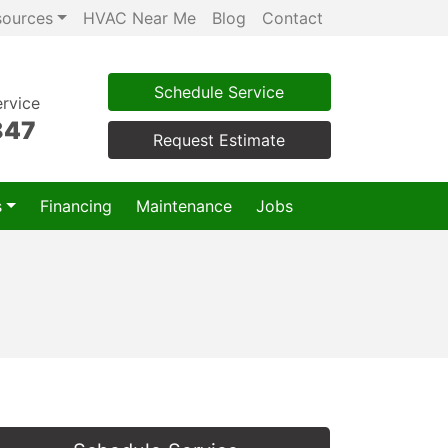
sources
HVAC Near Me
Blog
Contact
Schedule Service
rvice
847
Request Estimate
s
Financing
Maintenance
Jobs