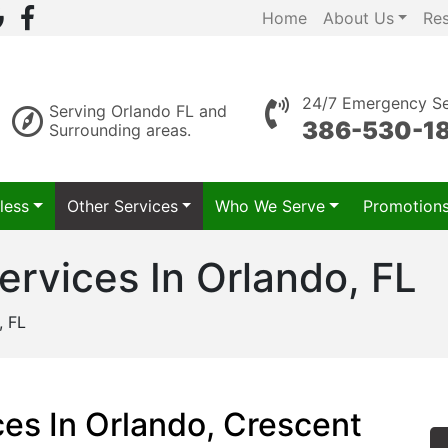
Home
About Us
Re
24/7 Emergency Se
Serving Orlando FL and
386-530-1
Surrounding areas.
less
Other Services
Who We Serve
Promotion
Services In Orlando, FL
, FL
ices In Orlando, Crescent