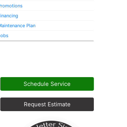
Promotions
inancing
Maintenance Plan
Jobs
Schedule Service
Request Estimate