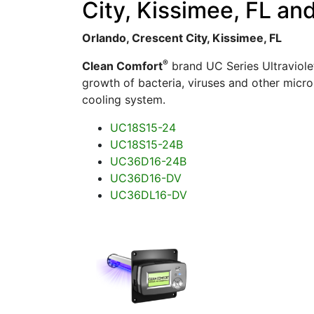
City, Kissimee, FL an
Orlando, Crescent City, Kissimee, FL
®
Clean Comfort
brand UC Series Ultraviolet
growth of bacteria, viruses and other micro
cooling system.
UC18S15-24
UC18S15-24B
UC36D16-24B
UC36D16-DV
UC36DL16-DV