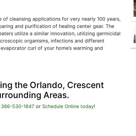
 of cleansing applications for very nearly 100 years,
aring and purification of healing center gear. The
ers utilize a similar innovation, utilizing germicidal
croscopic organisms, infections and different
 evaporator curl of your home’s warming and
cing the Orlando, Crescent
urrounding Areas.
@
386-530-1847
or
Schedule Online today
!