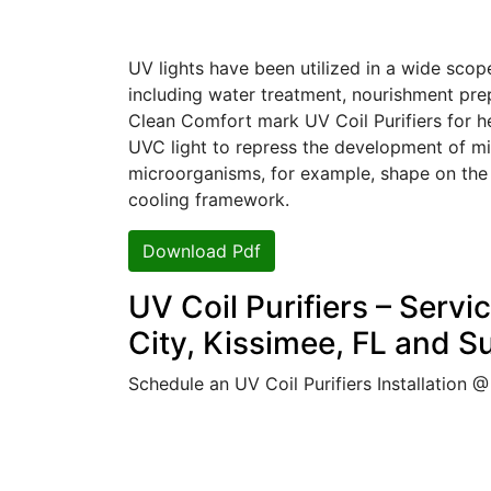
UV lights have been utilized in a wide scope
including water treatment, nourishment prep
Clean Comfort mark UV Coil Purifiers for heat
UVC light to repress the development of mi
microorganisms, for example, shape on the
cooling framework.
Download Pdf
UV Coil Purifiers – Servi
City, Kissimee, FL and S
Schedule an UV Coil Purifiers Installation 