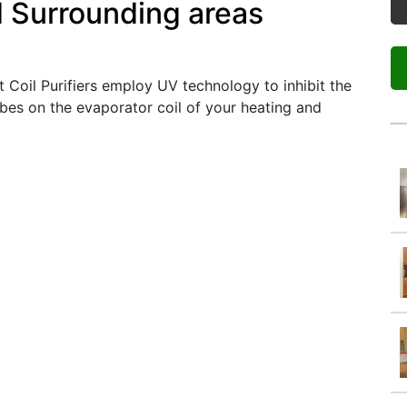
d Surrounding areas
 Coil Purifiers employ UV technology to inhibit the
bes on the evaporator coil of your heating and