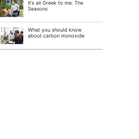
It’s all Greek to me: The
Seasons
What you should know
about carbon monoxide