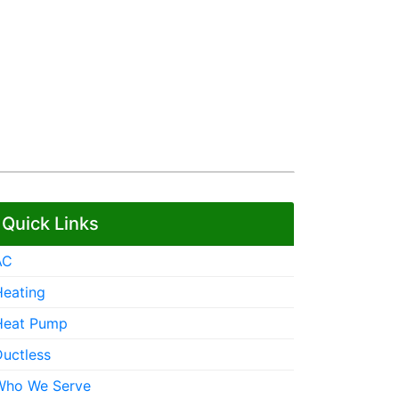
Quick Links
AC
Heating
Heat Pump
Ductless
Who We Serve