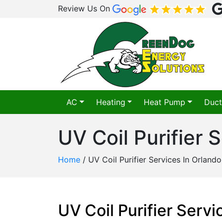
Review Us On
AC
Heating
Heat Pump
Duct
UV Coil Purifier 
Home
/
UV Coil Purifier Services In Orlando
UV Coil Purifier Serv