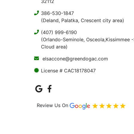
32112
386-530-1847
(Deland, Palatka, Crescent city area)
(407) 999-6190
(Orlando-Seminole, Osceola,Kissimmee -
Cloud area)
elsaccone@greendogac.com
License # CAC18178047
Review Us On