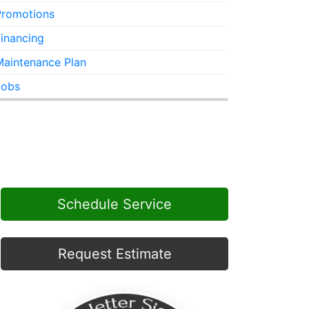
Promotions
inancing
Maintenance Plan
Jobs
Schedule Service
Request Estimate