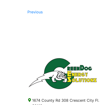
Previous
1674 County Rd 308 Crescent City Fl.