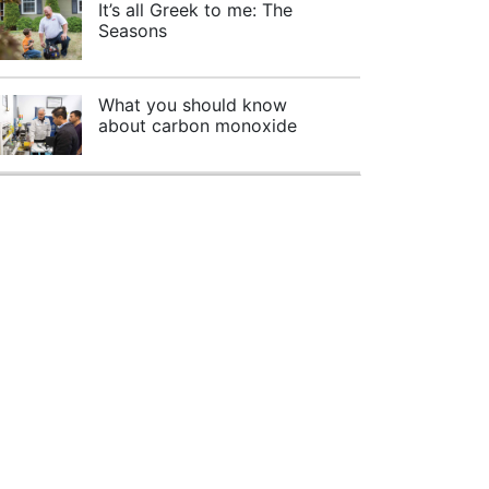
It’s all Greek to me: The
Seasons
What you should know
about carbon monoxide