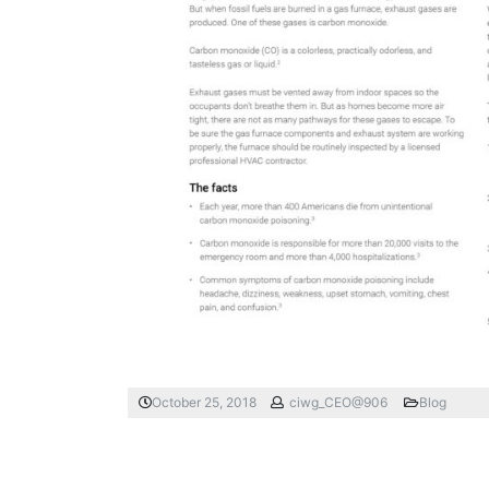
October 25, 2018
ciwg_CEO@906
Blog