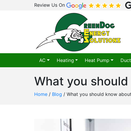
Review Us On
AC
Heating
Heat Pump
Duct
What you should
Home
/
Blog
/
What you should know abou