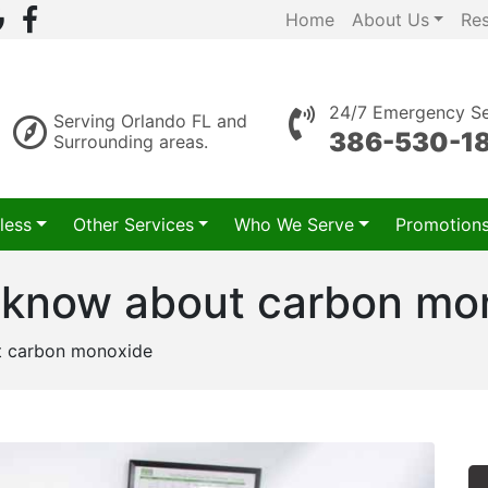
Home
About Us
Re
24/7 Emergency Se
Serving Orlando FL and
386-530-1
Surrounding areas.
less
Other Services
Who We Serve
Promotion
 know about carbon mo
t carbon monoxide