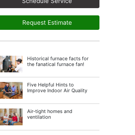
Schedule Service
Request Estimate
Historical furnace facts for
the fanatical furnace fan!
Five Helpful Hints to
Improve Indoor Air Quality
Air-tight homes and
ventilation