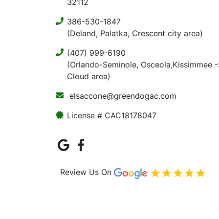
32112
386-530-1847
(Deland, Palatka, Crescent city area)
(407) 999-6190
(Orlando-Seminole, Osceola,Kissimmee -
Cloud area)
elsaccone@greendogac.com
License # CAC18178047
Review Us On