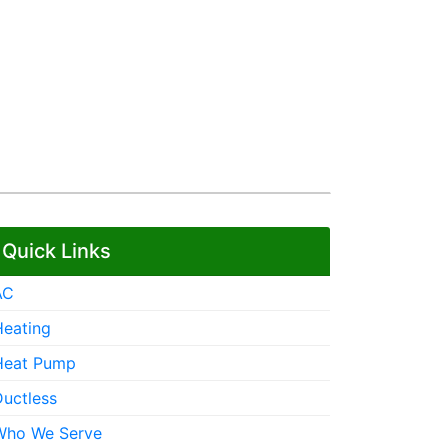
Quick Links
AC
Heating
Heat Pump
Ductless
Who We Serve