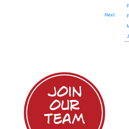
Next
F