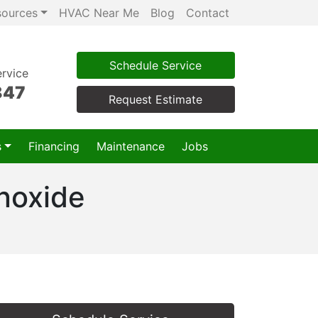
sources
HVAC Near Me
Blog
Contact
Schedule Service
rvice
847
Request Estimate
s
Financing
Maintenance
Jobs
noxide