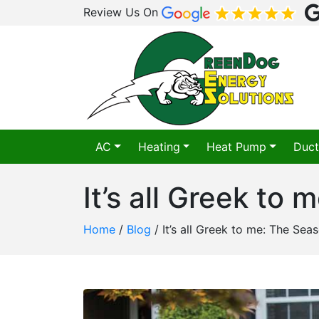
Review Us On
AC
Heating
Heat Pump
Duct
It’s all Greek to
Home
/
Blog
/
It’s all Greek to me: The Sea