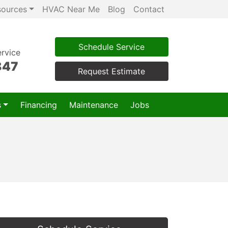
sources
HVAC Near Me
Blog
Contact
Schedule Service
rvice
847
Request Estimate
s
Financing
Maintenance
Jobs