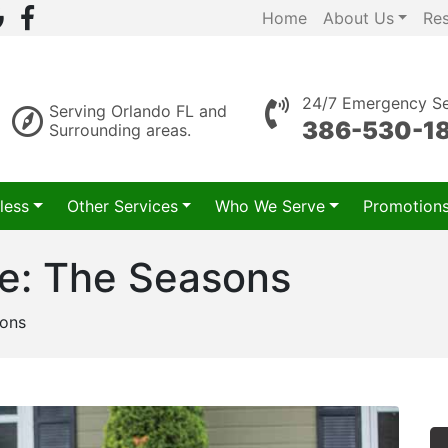
Home
About Us
Re
24/7 Emergency Se
Serving Orlando FL and
386-530-1
Surrounding areas.
less
Other Services
Who We Serve
Promotion
 me: The Seasons
sons