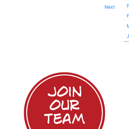
Next
F