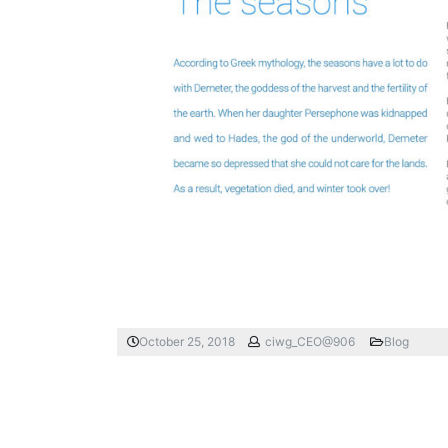
October 25, 2018
ciwg_CEO@906
Blog