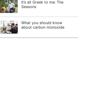
It’s all Greek to me: The
Seasons
What you should know
about carbon monoxide