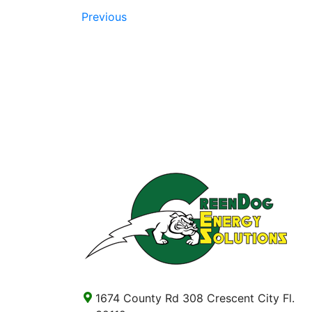
Previous
1674 County Rd 308 Crescent City Fl.