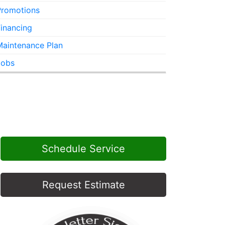
Promotions
inancing
Maintenance Plan
Jobs
Schedule Service
Request Estimate