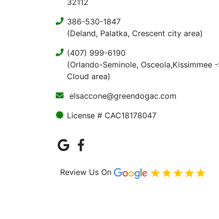
32112
386-530-1847
(Deland, Palatka, Crescent city area)
(407) 999-6190
(Orlando-Seminole, Osceola,Kissimmee -
Cloud area)
elsaccone@greendogac.com
License # CAC18178047
Review Us On