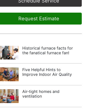
Schedule Service
Request Estimate
Historical furnace facts for
the fanatical furnace fan!
Five Helpful Hints to
Improve Indoor Air Quality
Air-tight homes and
ventilation