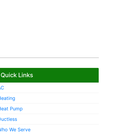
Quick Links
AC
Heating
Heat Pump
Ductless
Who We Serve