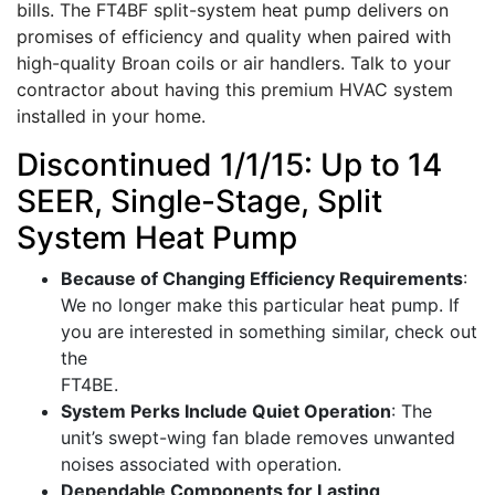
bills. The FT4BF split-system heat pump delivers on
promises of efficiency and quality when paired with
high-quality Broan coils or air handlers. Talk to your
contractor about having this premium HVAC system
installed in your home.
Discontinued 1/1/15: Up to 14
SEER, Single-Stage, Split
System Heat Pump
Because of Changing Efficiency Requirements
:
We no longer make this particular heat pump. If
you are interested in something similar, check out
the
FT4BE.
System Perks Include Quiet Operation
: The
unit’s swept-wing fan blade removes unwanted
noises associated with operation.
Dependable Components for Lasting