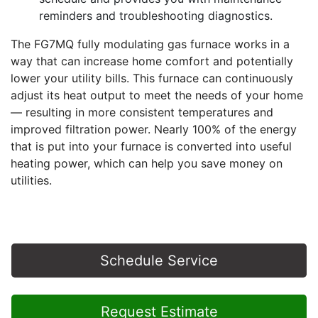
reminders and troubleshooting diagnostics.
The FG7MQ fully modulating gas furnace works in a
way that can increase home comfort and potentially
lower your utility bills. This furnace can continuously
adjust its heat output to meet the needs of your home
— resulting in more consistent temperatures and
improved filtration power. Nearly 100% of the energy
that is put into your furnace is converted into useful
heating power, which can help you save money on
utilities.
Schedule Service
Request Estimate