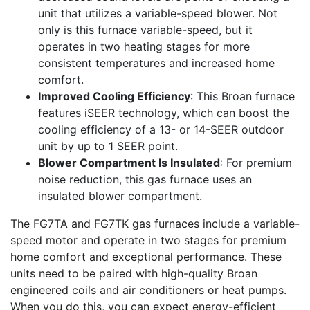
unit that utilizes a variable-speed blower. Not
only is this furnace variable-speed, but it
operates in two heating stages for more
consistent temperatures and increased home
comfort.
Improved Cooling Efficiency
: This Broan furnace
features iSEER technology, which can boost the
cooling efficiency of a 13- or 14-SEER outdoor
unit by up to 1 SEER point.
Blower Compartment Is Insulated
: For premium
noise reduction, this gas furnace uses an
insulated blower compartment.
The FG7TA and FG7TK gas furnaces include a variable-
speed motor and operate in two stages for premium
home comfort and exceptional performance. These
units need to be paired with high-quality Broan
engineered coils and air conditioners or heat pumps.
When you do this, you can expect energy-efficient