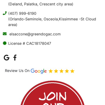
(Deland, Palatka, Crescent city area)
(407) 999-6190
(Orlando-Seminole, Osceola,Kissimmee -St Cloud
area)
elsaccone@greendogac.com
License # CAC18178047
Review Us On