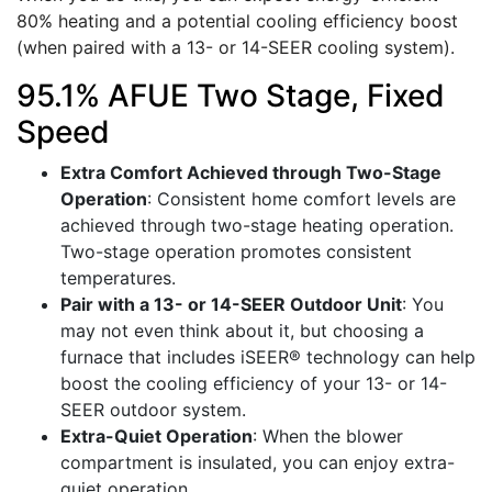
80% heating and a potential cooling efficiency boost
(when paired with a 13- or 14-SEER cooling system).
95.1% AFUE Two Stage, Fixed
Speed
Extra Comfort Achieved through Two-Stage
Operation
: Consistent home comfort levels are
achieved through two-stage heating operation.
Two-stage operation promotes consistent
temperatures.
Pair with a 13- or 14-SEER Outdoor Unit
: You
may not even think about it, but choosing a
furnace that includes iSEER® technology can help
boost the cooling efficiency of your 13- or 14-
SEER outdoor system.
Extra-Quiet Operation
: When the blower
compartment is insulated, you can enjoy extra-
quiet operation.