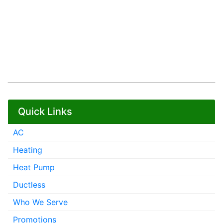
Quick Links
AC
Heating
Heat Pump
Ductless
Who We Serve
Promotions