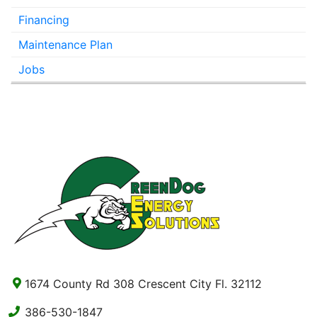
Financing
Maintenance Plan
Jobs
1674 County Rd 308 Crescent City Fl. 32112
386-530-1847