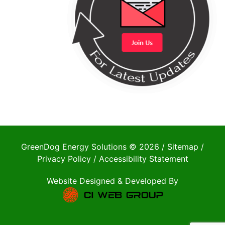
GreenDog Energy Solutions © 2026 /
Sitemap
/
Privacy Policy
/
Accessibility Statement
Website Designed & Developed By