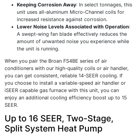
Keeping Corrosion Away
: In select tonnages, this
unit uses all-aluminum Micro-Channel coils for
increased resistance against corrosion.
Lower Noise Levels Associated with Operation
:
A swept-wing fan blade effectively reduces the
amount of unwanted noise you experience while
the unit is running.
When you pair the Broan FS4BE series of air
conditioners with our high-quality coils or air handler,
you can get consistent, reliable 14-SEER cooling. If
you choose to install a variable-speed air handler or
iSEER capable gas furnace with this unit, you can
enjoy an additional cooling efficiency boost up to 15
SEER.
Up to 16 SEER, Two-Stage,
Split System Heat Pump