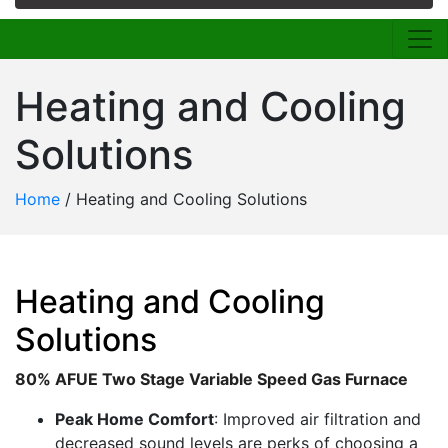
Heating and Cooling
Solutions
Home
/
Heating and Cooling Solutions
Heating and Cooling
Solutions
80% AFUE Two Stage Variable Speed Gas Furnace
Peak Home Comfort
: Improved air filtration and
decreased sound levels are perks of choosing a