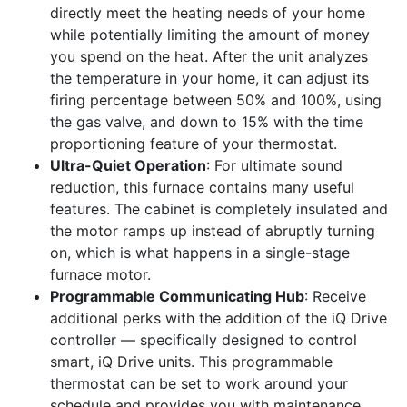
directly meet the heating needs of your home
while potentially limiting the amount of money
you spend on the heat. After the unit analyzes
the temperature in your home, it can adjust its
firing percentage between 50% and 100%, using
the gas valve, and down to 15% with the time
proportioning feature of your thermostat.
Ultra-Quiet Operation
: For ultimate sound
reduction, this furnace contains many useful
features. The cabinet is completely insulated and
the motor ramps up instead of abruptly turning
on, which is what happens in a single-stage
furnace motor.
Programmable Communicating Hub
: Receive
additional perks with the addition of the iQ Drive
controller — specifically designed to control
smart, iQ Drive units. This programmable
thermostat can be set to work around your
schedule and provides you with maintenance