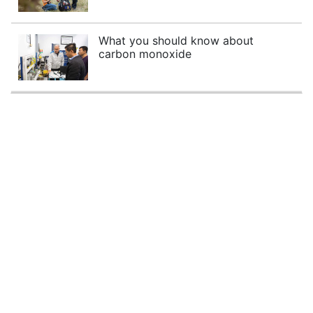
What you should know about
carbon monoxide