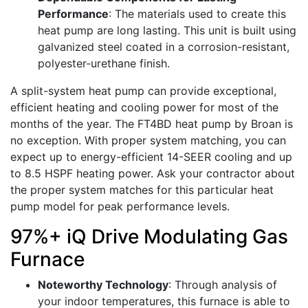
Performance
: The materials used to create this
heat pump are long lasting. This unit is built using
galvanized steel coated in a corrosion-resistant,
polyester-urethane finish.
A split-system heat pump can provide exceptional,
efficient heating and cooling power for most of the
months of the year. The FT4BD heat pump by Broan is
no exception. With proper system matching, you can
expect up to energy-efficient 14-SEER cooling and up
to 8.5 HSPF heating power. Ask your contractor about
the proper system matches for this particular heat
pump model for peak performance levels.
97%+ iQ Drive Modulating Gas
Furnace
Noteworthy Technology
: Through analysis of
your indoor temperatures, this furnace is able to