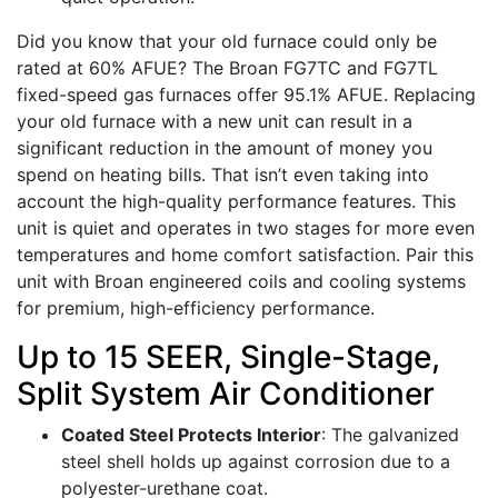
Did you know that your old furnace could only be
rated at 60% AFUE? The Broan FG7TC and FG7TL
fixed-speed gas furnaces offer 95.1% AFUE. Replacing
your old furnace with a new unit can result in a
significant reduction in the amount of money you
spend on heating bills. That isn’t even taking into
account the high-quality performance features. This
unit is quiet and operates in two stages for more even
temperatures and home comfort satisfaction. Pair this
unit with Broan engineered coils and cooling systems
for premium, high-efficiency performance.
Up to 15 SEER, Single-Stage,
Split System Air Conditioner
Coated Steel Protects Interior
: The galvanized
steel shell holds up against corrosion due to a
polyester-urethane coat.