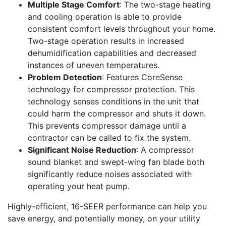
Multiple Stage Comfort
: The two-stage heating
and cooling operation is able to provide
consistent comfort levels throughout your home.
Two-stage operation results in increased
dehumidification capabilities and decreased
instances of uneven temperatures.
Problem Detection
: Features CoreSense
technology for compressor protection. This
technology senses conditions in the unit that
could harm the compressor and shuts it down.
This prevents compressor damage until a
contractor can be called to fix the system.
Significant Noise Reduction
: A compressor
sound blanket and swept-wing fan blade both
significantly reduce noises associated with
operating your heat pump.
Highly-efficient, 16-SEER performance can help you
save energy, and potentially money, on your utility