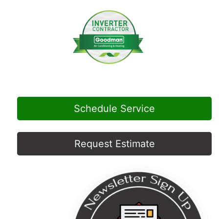
Schedule Service
Request Estimate