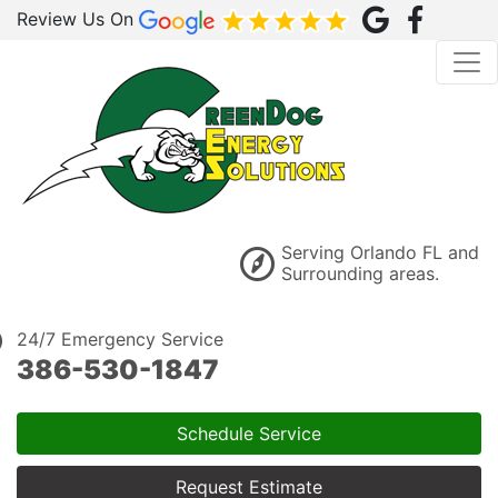
Review Us On
Serving Orlando FL and
Surrounding areas.
24/7 Emergency Service
386-530-1847
Schedule Service
Request Estimate