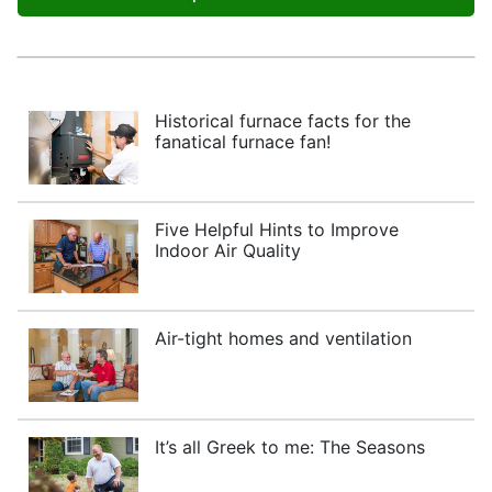
Historical furnace facts for the
fanatical furnace fan!
Five Helpful Hints to Improve
Indoor Air Quality
Air-tight homes and ventilation
It’s all Greek to me: The Seasons