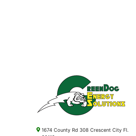
1674 County Rd 308 Crescent City Fl.