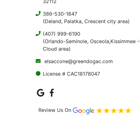
32112
386-530-1847
(Deland, Palatka, Crescent city area)
(407) 999-6190
(Orlando-Seminole, Osceola,Kissimmee -
Cloud area)
elsaccone@greendogac.com
License # CAC18178047
Review Us On