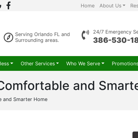
Home
About Us
Re
24/7 Emergency Se
Serving Orlando FL and
386-530-1
Surrounding areas.
less
Other Services
Who We Serve
Promotion
 Comfortable and Smar
le and Smarter Home