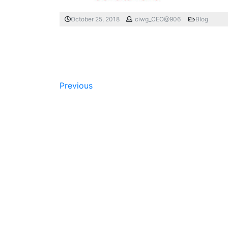
October 25, 2018
ciwg_CEO@906
Blog
Previous