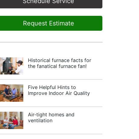
Schedule Service
Request Estimate
Historical furnace facts for
the fanatical furnace fan!
Five Helpful Hints to
Improve Indoor Air Quality
Air-tight homes and
ventilation