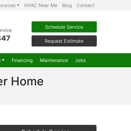
sources
HVAC Near Me
Blog
Contact
Schedule Service
rvice
847
Request Estimate
s
Financing
Maintenance
Jobs
ter Home