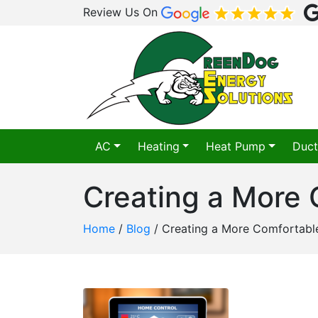
Review Us On
AC
Heating
Heat Pump
Duct
Creating a More
Home
/
Blog
/
Creating a More Comfortab