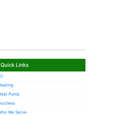
Quick Links
AC
Heating
Heat Pump
Ductless
Who We Serve