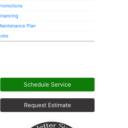
Promotions
inancing
Maintenance Plan
Jobs
Schedule Service
Request Estimate