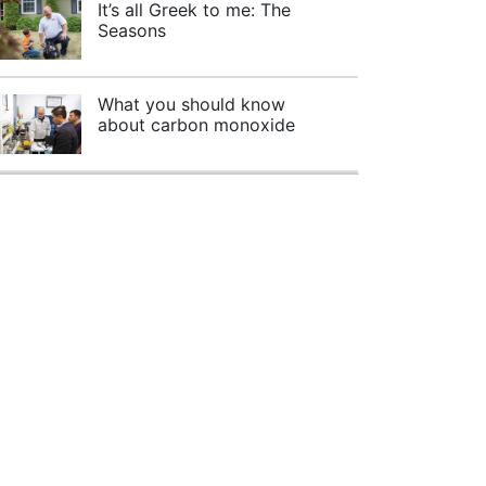
It’s all Greek to me: The
Seasons
What you should know
about carbon monoxide